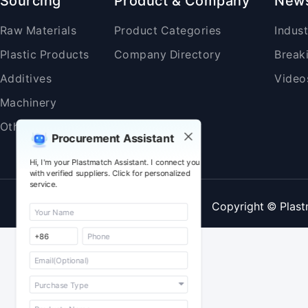
Sourcing
Product & Company
New
Raw Materials
Product Categories
Indus
Plastic Products
Company Directory
Break
Additives
Video
Machinery
Others
Procurement Assistant
Hi, I'm your Plastmatch Assistant. I connect you
with verified suppliers. Click for personalized
service.
Copyright © Plast