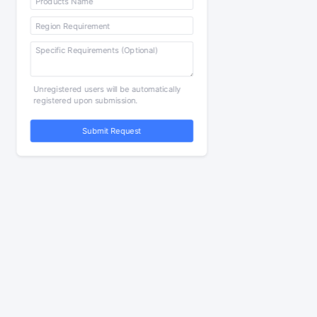
Unregistered users will be automatically
registered upon submission.
Submit Request