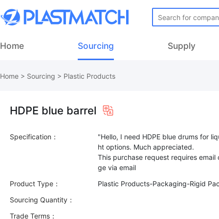
Home
Sourcing
Supply
Home
>
Sourcing
>
Plastic Products
HDPE blue barrel
Specification：
"Hello, I need HDPE blue drums for li
ht options. Much appreciated.
This purchase request requires email
Product Type：
Plastic Products-Packaging-Rigid Pa
Sourcing Quantity：
Trade Terms：