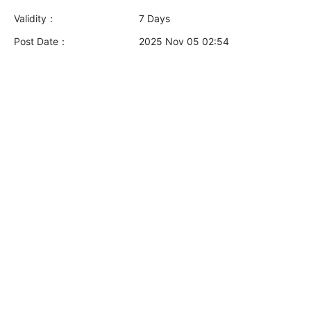
Validity：
7 Days
Post Date：
2025 Nov 05 02:54