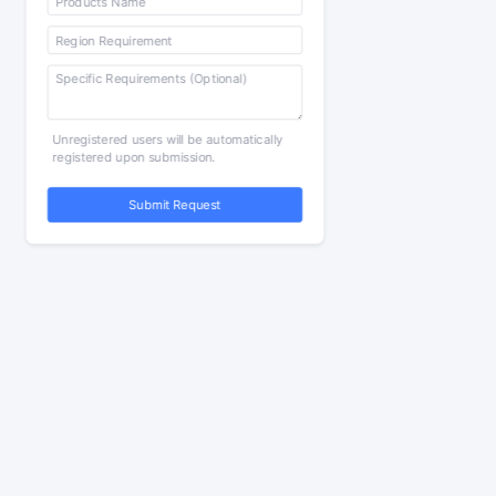
Unregistered users will be automatically
registered upon submission.
Submit Request