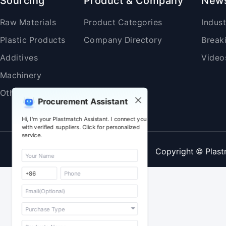
Sourcing
Product & Company
New
Raw Materials
Product Categories
Indus
Plastic Products
Company Directory
Break
Additives
Video
Machinery
Others
Procurement Assistant
Hi, I'm your Plastmatch Assistant. I connect you
with verified suppliers. Click for personalized
service.
Copyright © Plast