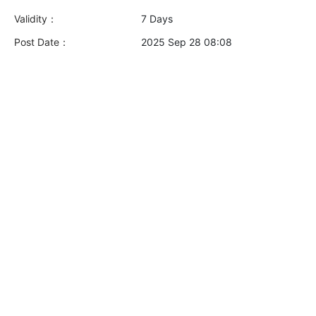
Validity：
7 Days
Post Date：
2025 Sep 28 08:08