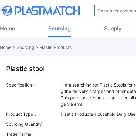
Home
Sourcing
Supply
Home
>
Sourcing
>
Plastic Products
Plastic stool
Specification：
"I am searching for Plastic Stools for 
g the delivery charges and other detai
This purchase request requires email
Product Type：
Plastic Products-Household Daily Us
Sourcing Quantity：
Trade Terms：