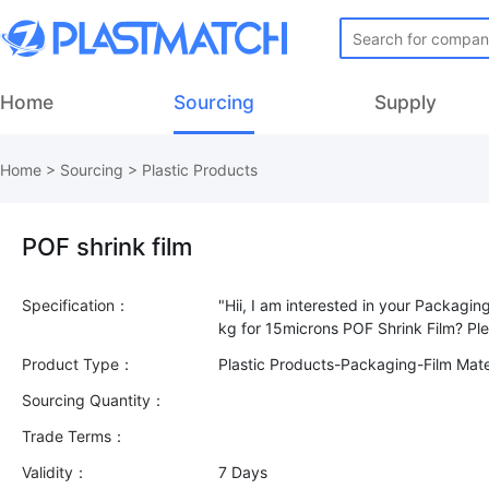
Home
Sourcing
Supply
Home
>
Sourcing
>
Plastic Products
POF shrink film
Specification：
"Hii, I am interested in your Packagin
Product Type：
Plastic Products-Packaging-Film Mate
Sourcing Quantity：
Trade Terms：
Validity：
7 Days