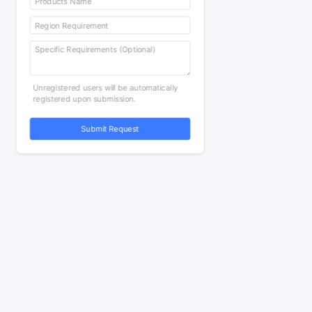
Unregistered users will be automatically
registered upon submission.
Submit Request