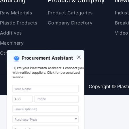
Sourcing
Product & Company
New
Raw Materials
Product Categories
Indus
Plastic Products
Company Directory
Break
Additives
Video
Machinery
Others
Procurement Assistant
Hi, I'm your Plastmatch Assistant. I connect you
with verified suppliers. Click for personalized
service.
Copyright © Plast