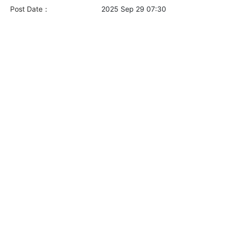
Post Date：
2025 Sep 29 07:30