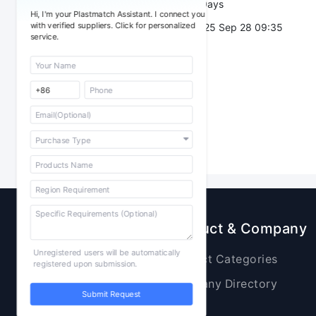
Validity：
7 Days
Hi, I'm your Plastmatch Assistant. I connect you
with verified suppliers. Click for personalized
Post Date：
2025 Sep 28 09:35
service.
Sourcing
Product & Company
Unregistered users will be automatically
Raw Materials
Product Categories
registered upon submission.
Plastic Products
Company Directory
Submit Request
Additives