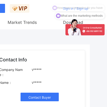
How many companies do you have
Sign in / Sign up
What are the marketing methods
Market Trends
Download
Contact Info
Company Nam
ว*****
e：
Name：
ว*****
Contact Buyer