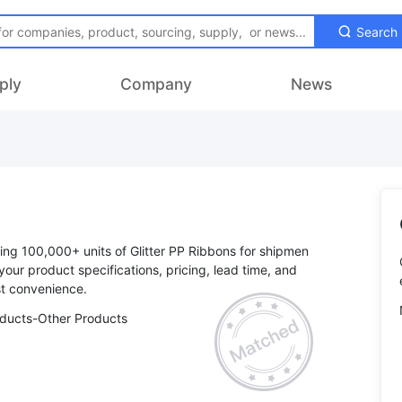
Search
ply
Company
News
sing 100,000+ units of Glitter PP Ribbons for shipmen
 your product specifications, pricing, lead time, and
oducts-Other Products