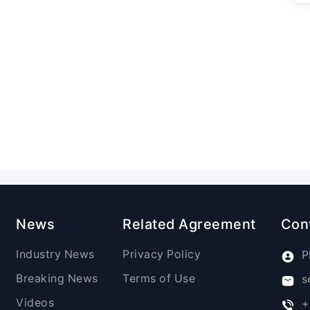
News
Related Agreement
Con
Industry News
Privacy Policy
P
Breaking News
Terms of Use
s
Videos
+