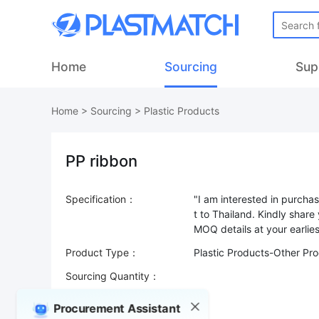
Home
Sourcing
Sup
Home
>
Sourcing
>
Plastic Products
PP ribbon
Specification：
"I am interested in purcha
t to Thailand. Kindly share
Product Type：
Plastic Products-Other Pr
Sourcing Quantity：
Trade Terms：
Procurement Assistant