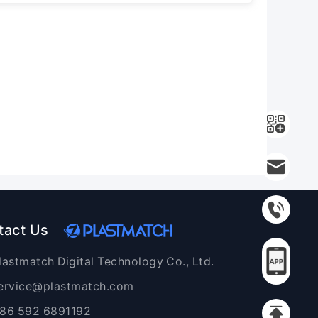
tact Us
lastmatch Digital Technology Co., Ltd.
ervice@plastmatch.com
86 592 6891192