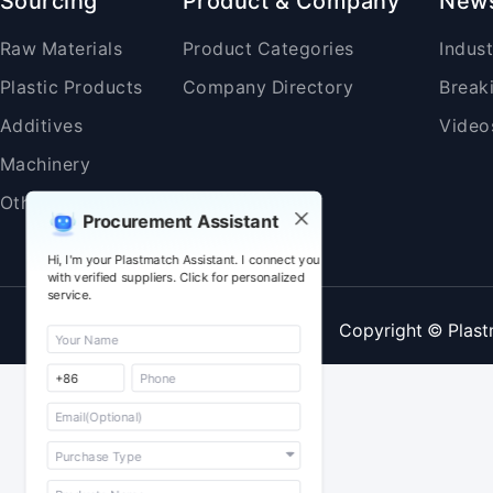
Sourcing
Product & Company
New
Raw Materials
Product Categories
Indus
Plastic Products
Company Directory
Break
Additives
Video
Machinery
Others
Procurement Assistant
Hi, I'm your Plastmatch Assistant. I connect you
with verified suppliers. Click for personalized
service.
Copyright © Plast