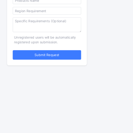
Unregistered users will be automatically
registered upon submission.
Submit Request