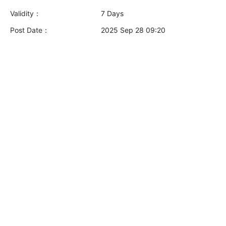
Validity：
7 Days
Post Date：
2025 Sep 28 09:20