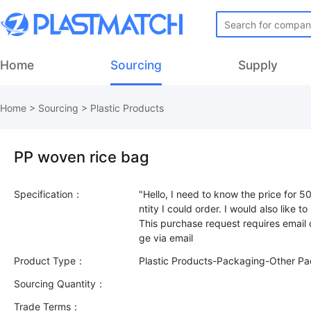
Home
Sourcing
Supply
Home
>
Sourcing
>
Plastic Products
PP woven rice bag
Specification：
"Hello, I need to know the price for 
ntity I could order. I would also like 
This purchase request requires email
Product Type：
Plastic Products-Packaging-Other P
Sourcing Quantity：
Trade Terms：