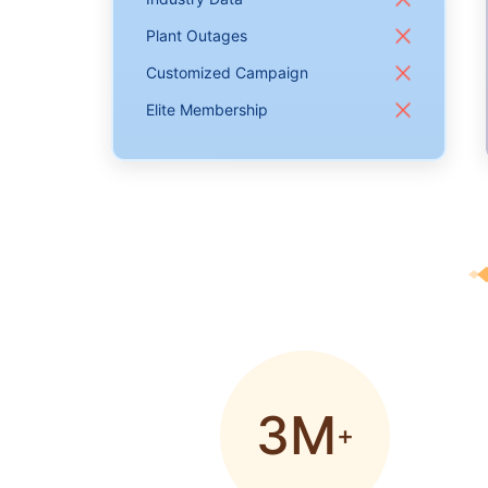
Plant Outages
Customized Campaign
Elite Membership
3M
+