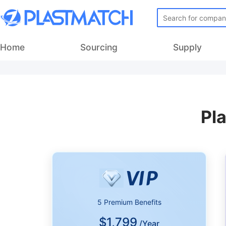
Home
Sourcing
Supply
Pl
5 Premium Benefits
$1,799
/Year