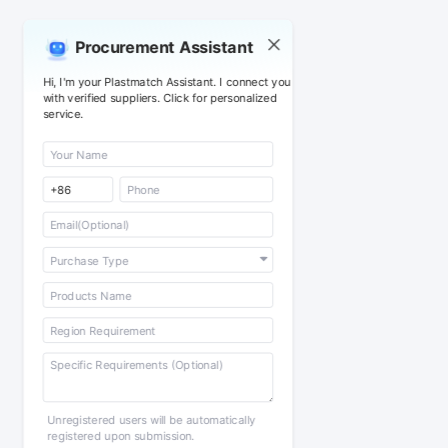
Procurement Assistant
Hi, I'm your Plastmatch Assistant. I connect you
with verified suppliers. Click for personalized
service.
Unregistered users will be automatically
registered upon submission.