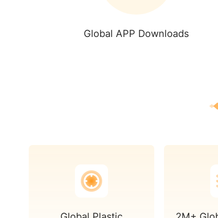
Global APP Downloads
Global Plastic
2M+ Glob