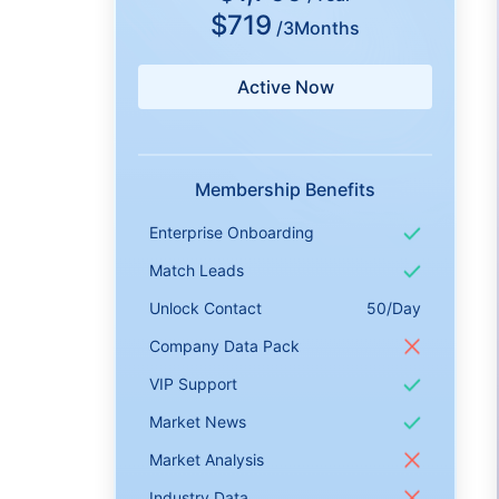
$719
/3Months
Active Now
Membership Benefits
Enterprise Onboarding
Match Leads
Unlock Contact
50/Day
Company Data Pack
VIP Support
Market News
Market Analysis
Industry Data