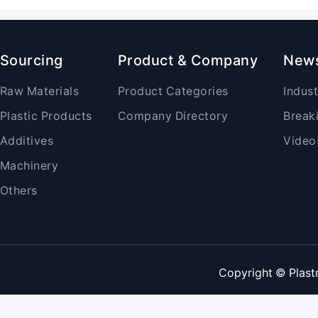
Sourcing
Product & Company
New
Raw Materials
Product Categories
Indus
Plastic Products
Company Directory
Break
Additives
Video
Machinery
Others
Copyright © Plast