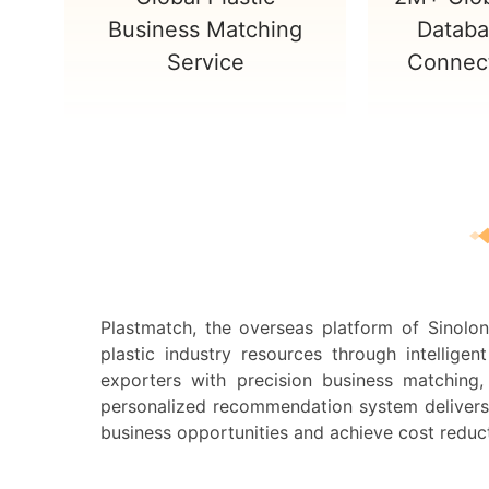
Business Matching
Databa
Service
Connect
Plastmatch, the overseas platform of Sinolo
plastic industry resources through intellig
exporters with precision business matching, 
personalized recommendation system delivers ta
business opportunities and achieve cost reduc