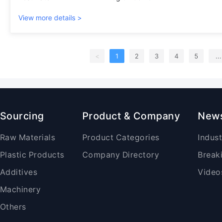
View more details >
<
1
2
3
4
5
...
Sourcing
Product & Company
New
Raw Materials
Product Categories
Indus
Plastic Products
Company Directory
Break
Additives
Video
Machinery
Others