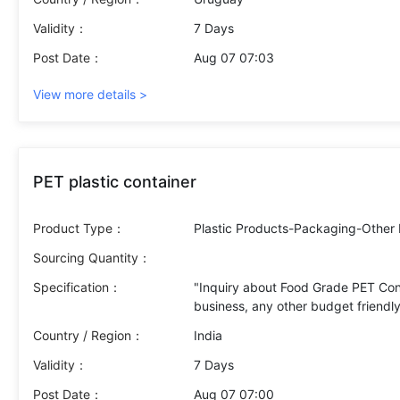
Validity：
7 Days
Post Date：
Aug 07 07:03
View more details >
PET plastic container
Product Type：
Plastic Products-Packaging-Other 
Sourcing Quantity：
Specification：
"Inquiry about Food Grade PET Con
business, any other budget friendly
Country / Region：
India
Validity：
7 Days
Post Date：
Aug 07 07:00