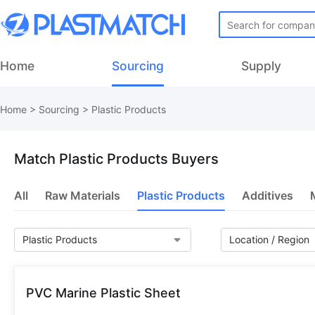
Home
Sourcing
Supply
Home
>
Sourcing
> Plastic Products
Match Plastic Products Buyers
All
Raw Materials
Plastic Products
Additives
PVC Marine Plastic Sheet