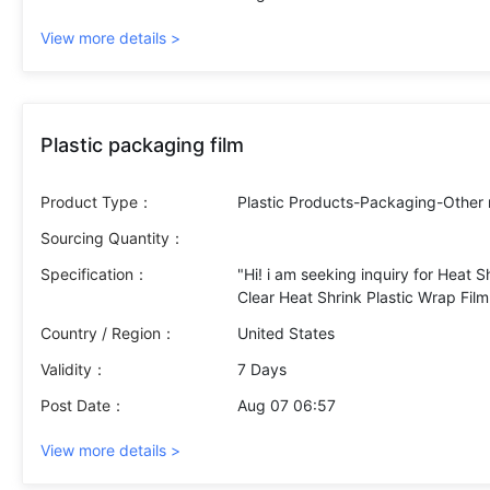
View more details >
Plastic packaging film
Product Type：
Plastic Products-Packaging-Other
Sourcing Quantity：
Specification：
"Hi! i am seeking inquiry for Heat S
Clear Heat Shrink Plastic Wrap Film 
Quantity :
Country / Region：
United States
500 kg
Approximately 85 rolls of 500 met
Validity：
7 Days
Post Date：
Aug 07 06:57
View more details >