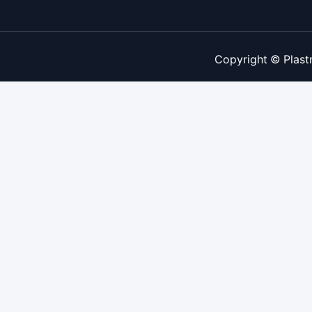
Copyright © Plast