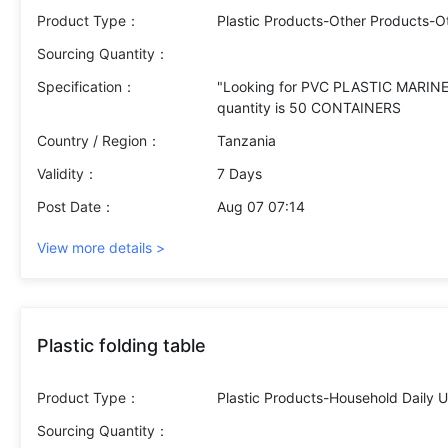
Product Type：
Plastic Products-Other Products-O
Sourcing Quantity：
Specification：
"Looking for PVC PLASTIC MARINE 
Country / Region：
Tanzania
Validity：
7 Days
Post Date：
Aug 07 07:14
View more details >
Plastic folding table
Product Type：
Plastic Products-Household Daily 
Sourcing Quantity：