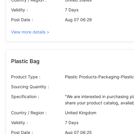
Product : Table eggs Grade A (EU ce
(mandatory requirement from buyer)
Validity：
7 Days
(Italy) Please provide your commerc
Post Date：
Aug 07 06:29
DAP Italy if available) Ability to 
(minimum order quantity) Lead time
View more details >
configuration + palletization) Cert
logistics conditions Additionally, p
Plastic Bag
Product Type：
Plastic Products-Packaging-Plasti
Sourcing Quantity：
Specification：
"We are interested in purchasing pl
share your product catalog, availab
details, and lead time. Please also
Country / Region：
United Kingdom
Validity：
7 Days
Post Date：
Aug 07 06:25