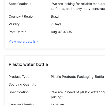
Specification：
"We are looking for reliable manufac
Country / Region：
Brazil
Validity：
7 Days
Post Date：
Aug 07 07:05
View more details >
Plastic water bottle
Product Type：
Plastic Products-Packaging-Bottle
Sourcing Quantity：
Specification：
"We are in need of plastic water bot
Country / Region：
Uruguay