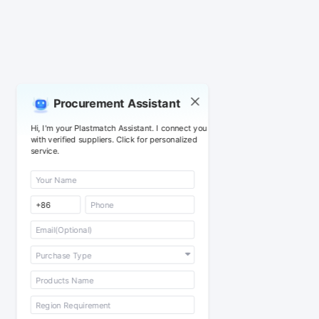
Procurement Assistant
Hi, I'm your Plastmatch Assistant. I connect you
with verified suppliers. Click for personalized
service.