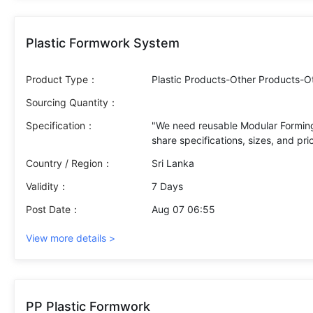
Plastic Formwork System
Product Type：
Plastic Products-Other Products-O
Sourcing Quantity：
Specification：
"We need reusable Modular Forming
Country / Region：
Sri Lanka
Validity：
7 Days
Post Date：
Aug 07 06:55
View more details >
PP Plastic Formwork