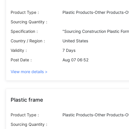
Product Type：
Plastic Products-Other Products-O
Sourcing Quantity：
Specification：
Country / Region：
United States
Validity：
7 Days
Post Date：
Aug 07 06:52
View more details >
Plastic frame
Product Type：
Plastic Products-Other Products-O
Sourcing Quantity：