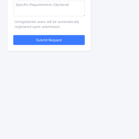
Unregistered users will be automatically
registered upon submission.
Submit Request