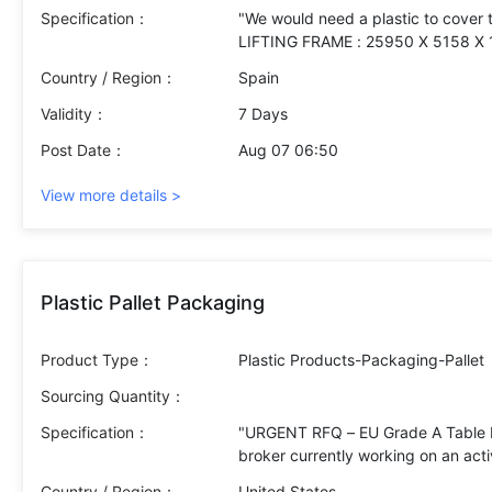
Specification：
"We would need a plastic to cover 
LIFTING FRAME : 25950 X 5158 X
Country / Region：
Spain
Validity：
7 Days
Post Date：
Aug 07 06:50
View more details >
Plastic Pallet Packaging
Product Type：
Plastic Products-Packaging-Pallet
Sourcing Quantity：
Specification：
"URGENT RFQ – EU Grade A Table Eg
broker currently working on an act
buyer in Italy. We kindly request y
Country / Region：
United States