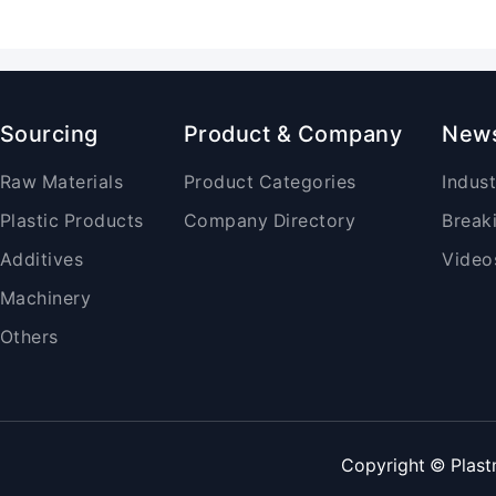
Sourcing
Product & Company
New
Raw Materials
Product Categories
Indus
Plastic Products
Company Directory
Break
Additives
Video
Machinery
Others
Copyright © Plast