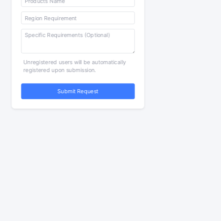
Unregistered users will be automatically
registered upon submission.
Submit Request