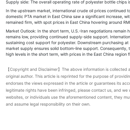
Supply side: The overall operating rate of polyester bottle chips 
In the upstream market, international crude oil prices continued t
domestic PTA market in East China saw a significant increase, wi
remained firm, with spot prices in East China hovering around RM
Market Outlook: In the short term, U.S.-Iran negotiations remain 
remains low, providing continued supply-side support. International
sustaining cost support for polyester. Downstream purchasing at 
market supply ensures solid bottom-line support. Consequently, t
high levels in the short term, with prices in the East China regio
【Copyright and Disclaimer】The above information is collected a
original author. This article is reprinted for the purpose of provi
endorses the views expressed in the article or guarantees its accur
legitimate rights have been infringed, please contact us, and we w
websites, or individuals use the aforementioned content, they must
and assume legal responsibility on their own.