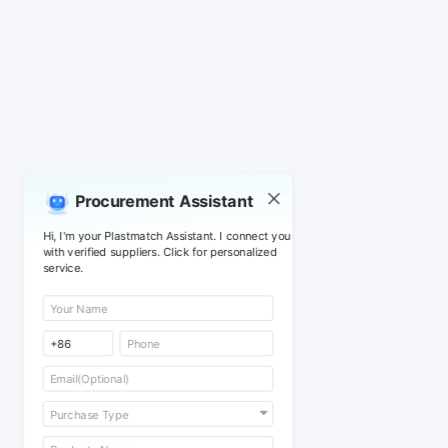
Procurement Assistant
Hi, I'm your Plastmatch Assistant. I connect you
with verified suppliers. Click for personalized
service.