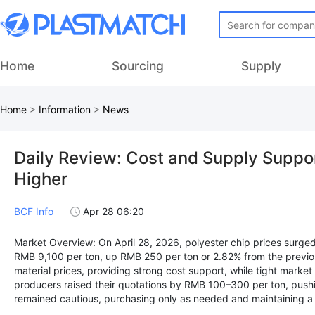
Home
Sourcing
Supply
Home
>
Information
>
News
Daily Review: Cost and Supply Suppor
Higher
BCF Info
Apr 28 06:20
Market Overview: On April 28, 2026, polyester chip prices surged 
RMB 9,100 per ton, up RMB 250 per ton or 2.82% from the previo
material prices, providing strong cost support, while tight market
producers raised their quotations by RMB 100–300 per ton, pushi
remained cautious, purchasing only as needed and maintaining a 