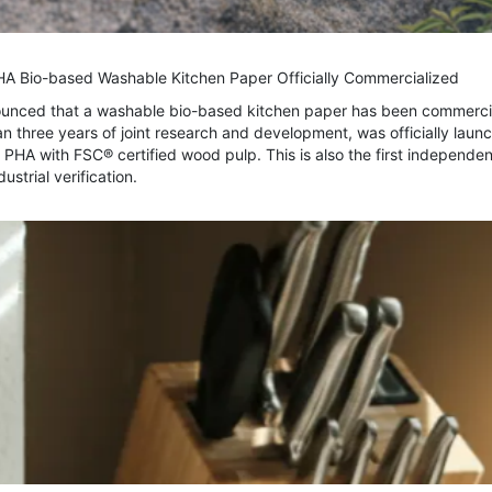
PHA Bio-based Washable Kitchen Paper Officially Commercialized
nounced that a washable bio-based kitchen paper has been commerci
 three years of joint research and development, was officially laun
HA with FSC® certified wood pulp. This is also the first independen
strial verification.