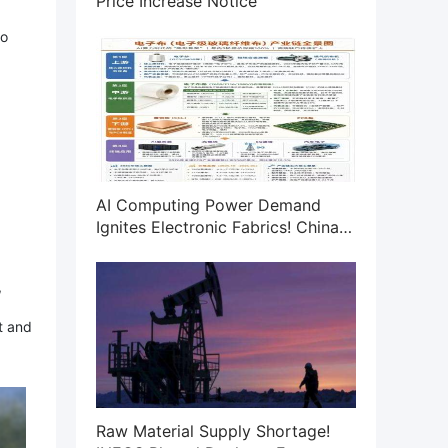
Price Increase Notice
to
AI Computing Power Demand
Ignites Electronic Fabrics! China
Jushi Hits Limit Up! Domestic
Substitution Welcomes Golden
,
Window
t and
Raw Material Supply Shortage!