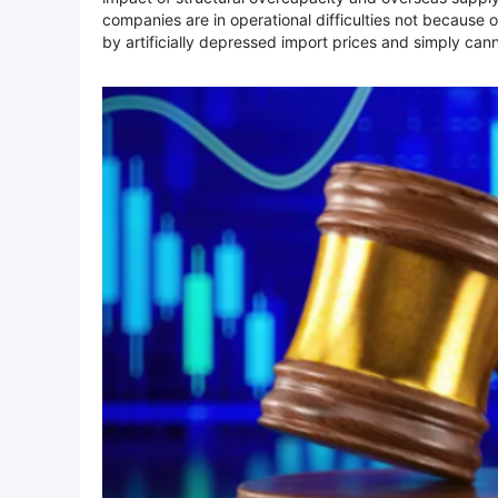
companies are in operational difficulties not because 
by artificially depressed import prices and simply ca