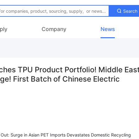
Search
ply
Company
News
s TPU Product Portfolio! Middle Eas
ge! First Batch of Chinese Electric
Out: Surge in Asian PET Imports Devastates Domestic Recycling