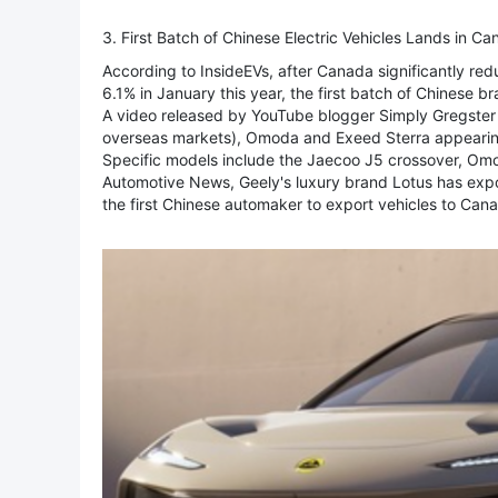
3. First Batch of Chinese Electric Vehicles Lands in C
According to InsideEVs, after Canada significantly red
6.1% in January this year, the first batch of Chinese b
A video released by YouTube blogger Simply Gregster 
overseas markets), Omoda and Exeed Sterra appearing i
Specific models include the Jaecoo J5 crossover, Om
Automotive News, Geely's luxury brand Lotus has expor
the first Chinese automaker to export vehicles to Ca