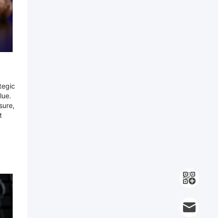
tegic
lue.
sure,
t