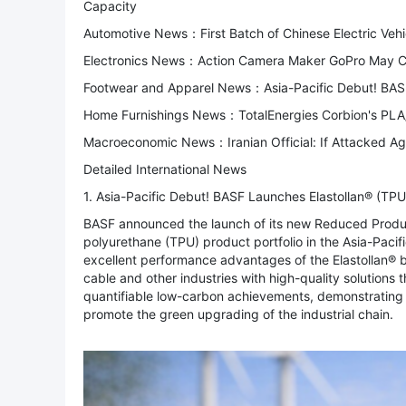
Capacity
Automotive News：First Batch of Chinese Electric Vehic
Electronics News：Action Camera Maker GoPro May Co
Footwear and Apparel News：Asia-Pacific Debut! BASF 
Home Furnishings News：TotalEnergies Corbion's PLA/
Macroeconomic News：Iranian Official: If Attacked Ag
Detailed International News
1. Asia-Pacific Debut! BASF Launches Elastollan® (TPU
BASF announced the launch of its new Reduced Produc
polyurethane (TPU) product portfolio in the Asia-Pacif
excellent performance advantages of the Elastollan® b
cable and other industries with high-quality solution
quantifiable low-carbon achievements, demonstrating B
promote the green upgrading of the industrial chain.