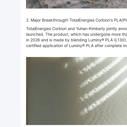
2. Major Breakthrough! TotalEnergies Corbion's PLA/
TotalEnergies Corbion and Yuhan-Kimberly jointly an
launched. The product, which has undergone more than
in 2026 and is made by blending Luminy® PLA (L130), P
certified application of Luminy® PLA after complete indu