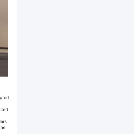
upted
nited
lers
the