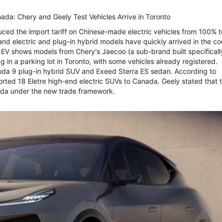
anada: Chery and Geely Test Vehicles Arrive in Toronto
uced the import tariff on Chinese-made electric vehicles from 100% t
rand electric and plug-in hybrid models have quickly arrived in the co
EV shows models from Chery's Jaecoo (a sub-brand built specifically
n a parking lot in Toronto, with some vehicles already registered.
oda 9 plug-in hybrid SUV and Exeed Sterra ES sedan. According to
ted 18 Eletre high-end electric SUVs to Canada. Geely stated that th
nada under the new trade framework.