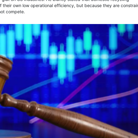
of their own low operational efficiency, but because they are constra
nnot compete.