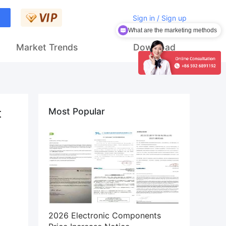
What are the marketing methods
Sign in / Sign up
How to get customers
Market Trends
Download
t
Most Popular
2026 Electronic Components