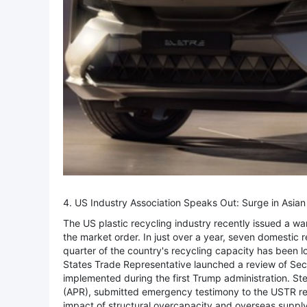
4. US Industry Association Speaks Out: Surge in Asia
The US plastic recycling industry recently issued a war
the market order. In just over a year, seven domestic 
quarter of the country's recycling capacity has been los
States Trade Representative launched a review of Secti
implemented during the first Trump administration. St
(APR), submitted emergency testimony to the USTR reg
impact of structural overcapacity and overseas supply 