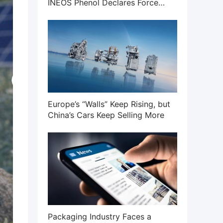
INEOS Phenol Declares Force
Majeure on Phenol and Acetone
Businesses
Europe’s “Walls” Keep Rising, but
China’s Cars Keep Selling More
Packaging Industry Faces a