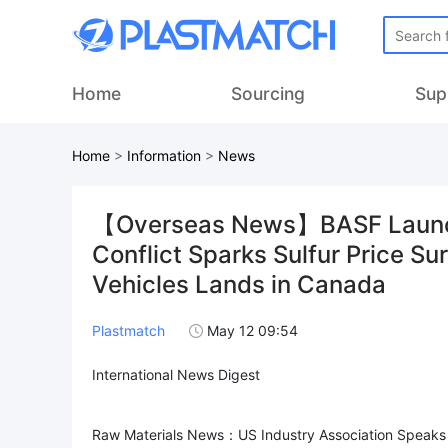
Home
Sourcing
Sup
Home
>
Information
>
News
【Overseas News】BASF Launche
Conflict Sparks Sulfur Price Sur
Vehicles Lands in Canada
Plastmatch
May 12 09:54
International News Digest
Raw Materials News：US Industry Association Speaks 