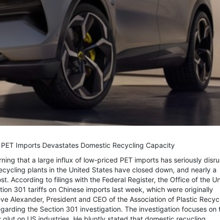
n PET Imports Devastates Domestic Recycling Capacity
ning that a large influx of low-priced PET imports has seriously disr
recycling plants in the United States have closed down, and nearly a
t. According to filings with the Federal Register, the Office of the U
on 301 tariffs on Chinese imports last week, which were originally
eve Alexander, President and CEO of the Association of Plastic Recyc
arding the Section 301 investigation. The investigation focuses on 
glut on US industries. He bluntly stated that domestic recycling