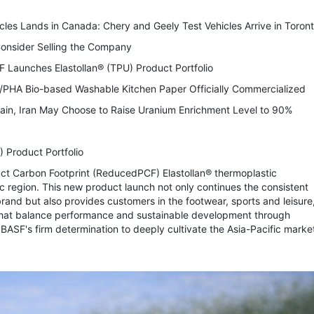
les Lands in Canada: Chery and Geely Test Vehicles Arrive in Toron
nsider Selling the Company
Launches Elastollan® (TPU) Product Portfolio
PHA Bio-based Washable Kitchen Paper Officially Commercialized
ain, Iran May Choose to Raise Uranium Enrichment Level to 90%
) Product Portfolio
t Carbon Footprint (ReducedPCF) Elastollan® thermoplastic
ic region. This new product launch not only continues the consistent
rand but also provides customers in the footwear, sports and leisure
s that balance performance and sustainable development through
ASF's firm determination to deeply cultivate the Asia-Pacific marke