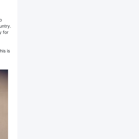
o
untry.
 for
is is