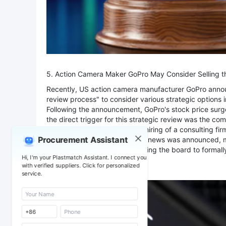
5. Action Camera Maker GoPro May Consider Selling
Recently, US action camera manufacturer GoPro announc
review process" to consider various strategic options
Following the announcement, GoPro's stock price surge
the direct trigger for this strategic review was the com
month, GoPro announced the hiring of a consulting firm
Procurement Assistant
aerospace markets. Since this news was announced, mult
partnering with GoPro, prompting the board to formally
Hi, I'm your Plastmatch Assistant. I connect you
advance the review.
with verified suppliers. Click for personalized
service.