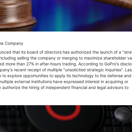
 the Company
ed that its board of directors has authorized the launch of a "stra
 including selling the company or merging to maximize shareholder va
d more than 27% in after-hours trading. According to GoPro's disclo
pany's recent receipt of multiple "unsolicited strategic inquiries". Las
 to explore opportunities to apply its technology to the defense and
iple external institutions have expressed interest in acquiring or
 authorize the hiring of independent financial and legal advisors to