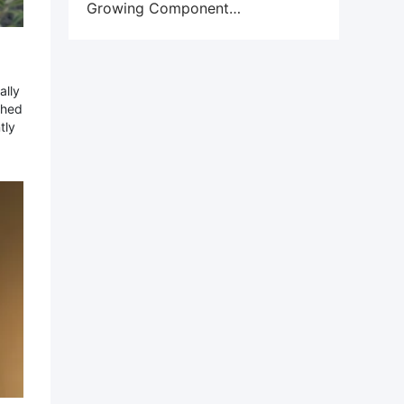
Growing Component
Obsolescence Crisis
ally
ched
tly