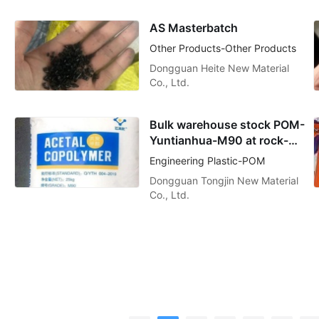
AS Masterbatch
Other Products-Other Products
Dongguan Heite New Material
Co., Ltd.
Bulk warehouse stock POM-
Yuntianhua-M90 at rock-
bottom prices
Engineering Plastic-POM
Dongguan Tongjin New Material
Co., Ltd.