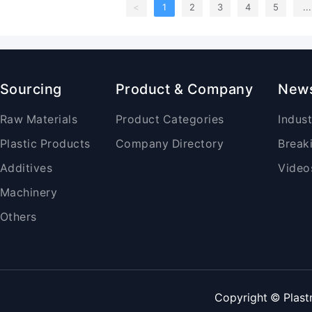
<
1
2
3
4
5
...
Sourcing
Product & Company
New
Raw Materials
Product Categories
Indus
Plastic Products
Company Directory
Break
Additives
Video
Machinery
Others
Copyright © Plast