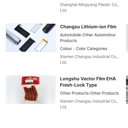
Shanghai Mingyang Plastic Co.,
Ltd.
Changsu Lithium-ion Film
Automobile-Other Automotive
Products
Colour：Color Categories
Xiamen Changsu Industrial Co.,
Ltd.
Longshu Vector Film EHA
Fresh-Lock Type
Other Products-Other Products
Xiamen Changsu Industrial Co.,
Ltd.