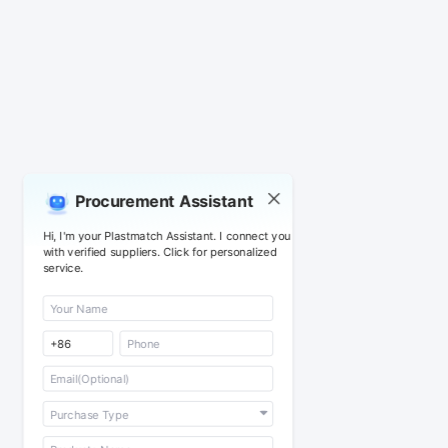
Procurement Assistant
Hi, I'm your Plastmatch Assistant. I connect you
with verified suppliers. Click for personalized
service.