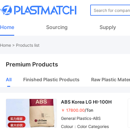
Home
Sourcing
Supply
Home
>
Products list
Premium Products
All
Finished Plastic Products
Raw Plastic Mater
ABS Korea LG HI-100H
￥ 17800.00
/Ton
General Plastics-ABS
Colour：Color Categories