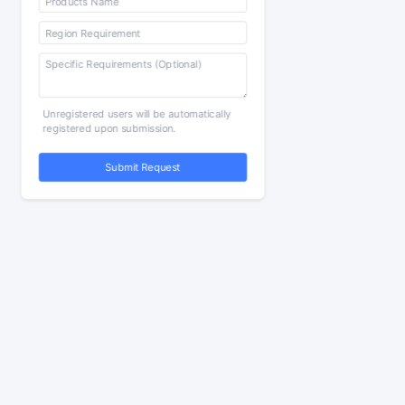
Unregistered users will be automatically
registered upon submission.
Submit Request