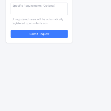
Unregistered users will be automatically
registered upon submission.
Submit Request