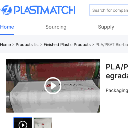
Home
Sourcing
Supply
Home
>
Products list
>
Finished Plastic Products
>
PLA/PBAT Bio-bas
PLA/P
egrad
Packaging