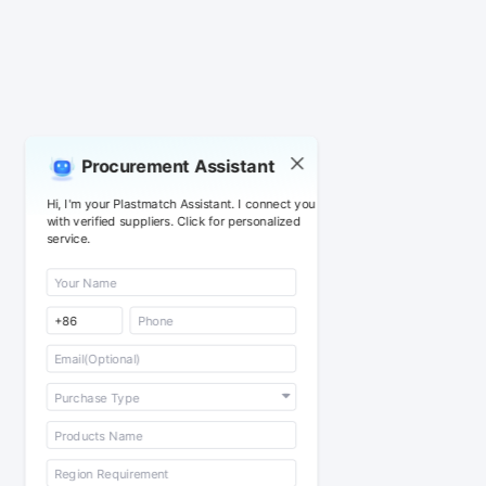
Procurement Assistant
Hi, I'm your Plastmatch Assistant. I connect you
with verified suppliers. Click for personalized
service.