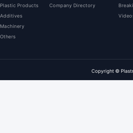
Plastic Products
Company Directory
Break
Additives
Video
Machinery
Others
Copyright © Plast