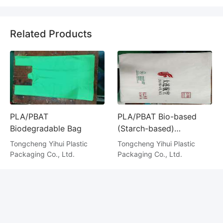
Related Products
PLA/PBAT
PLA/PBAT Bio-based
Biodegradable Bag
(Starch-based)
Degradable Bag
Tongcheng Yihui Plastic
Tongcheng Yihui Plastic
Packaging Co., Ltd.
Packaging Co., Ltd.