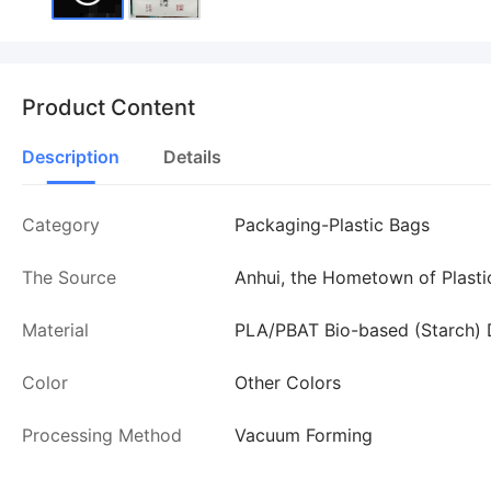
Product Content
Description
Details
Category
Packaging-Plastic Bags
The Source
Anhui, the Hometown of Plasti
Material
PLA/PBAT Bio-based (Starch) 
Color
Other Colors
Processing Method
Vacuum Forming