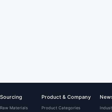
Sourcing
Product & Company
New
Raw Materials
Product Categories
Indus