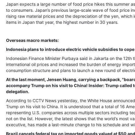
Japan expects a large number of food price hikes this summer as
to consumers. Japan’s previous large-scale wave of food price in
rising raw material prices and the depreciation of the yen, which
items in Japan that year, the highest number in 30 years.
Overseas macro markets:
Indonesia plans to introduce electric vehicle subsidies to cope 
Indonesian Finance Minister Purbaya said in Jakarta on the 12th 
international oil prices and increased the burden of energy import
consumption structure and plans to launch a new round of electric
At the last moment, Jensen Huang, carrying a backpack, "boarde
accompany Trump on his visit to China! Insider: Trump called to
delegation.
According to CCTV News yesterday, the White House announced on
Trump on his visit to China. It is understood that a total of 16 Am
representing U.S. companies across multiple sectors including te
not on the list. However, the latest shows that the world’s most val
executive, has made a last-minute change to his schedule and wil
Brazil cancels federal tax on imported goods valued at $50 an