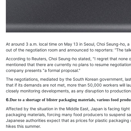
At around 3 a.m. local time on May 13 in Seoul, Choi Seung-ho, a
out of the negotiation room and announced to reporters: “The talk
According to Reuters, Choi Seung-ho stated, "I regret that none 
mentioned that there are currently no plans to resume negotiations b
company presents "a formal proposal."
The negotiations, mediated by the South Korean government, lasted
that if its demands are not met, more than 50,000 workers will lau
closely monitoring developments, as any disruption to production
6.
Due to a shortage of blister packaging materials, various food produ
Affected by the situation in the Middle East, Japan is facing tigh
packaging materials, forcing many food producers to suspend sa
Japanese authorities expect that as prices for plastic packaging 
hikes this summer.