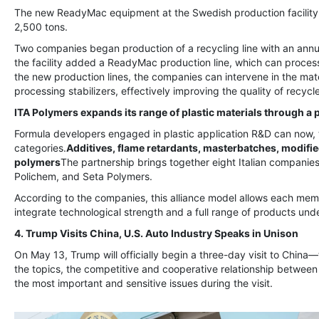
The new ReadyMac equipment at the Swedish production facility i
2,500 tons.
Two companies began production of a recycling line with an annu
the facility added a ReadyMac production line, which can process
the new production lines, the companies can intervene in the ma
processing stabilizers, effectively improving the quality of recycl
ITA Polymers expands its range of plastic materials through a 
Formula developers engaged in plastic application R&D can now, 
categories.
Additives, flame retardants, masterbatches, modifie
polymers
The partnership brings together eight Italian companies
Polichem, and Seta Polymers.
According to the companies, this alliance model allows each me
integrate technological strength and a full range of products unde
4. Trump Visits China, U.S. Auto Industry Speaks in Unison
On May 13, Trump will officially begin a three-day visit to China—t
the topics, the competitive and cooperative relationship betwee
the most important and sensitive issues during the visit.