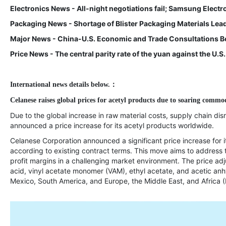
Electronics News - All-night negotiations fail; Samsung Electro
Packaging News - Shortage of Blister Packaging Materials Lea
Major News - China-U.S. Economic and Trade Consultations Be
Price News - The central parity rate of the yuan against the U.S
International news details below.
：
Celanese raises global prices for acetyl products due to soaring commod
Due to the global increase in raw material costs, supply chain dis
announced a price increase for its acetyl products worldwide.
Celanese Corporation announced a significant price increase for it
according to existing contract terms. This move aims to address
profit margins in a challenging market environment. The price adj
acid, vinyl acetate monomer (VAM), ethyl acetate, and acetic anh
Mexico, South America, and Europe, the Middle East, and Africa 