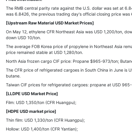
The RMB central parity rate against the U.S. dollar was set at 6.8
was 6.8426, the previous trading day's official closing price was
[Upstream Raw Material USD Market Prices]
On May 12, ethylene CFR Northeast Asia was USD 1,200/ton, do
down USD 10/ton.
The average FOB Korea price of propylene in Northeast Asia rem
price remained stable at USD 1,280/ton.
North Asia frozen cargo CIF price: Propane $965-973/ton; Buta
The CFR price of refrigerated cargoes in South China in June i
butane.
Taiwan CIF prices for refrigerated cargoes: propane at USD 965
[LLDPE USD Market Price]
Film: USD 1,350/ton (CFR Huangpu);
[HDPE USD market price]
Thin film: USD 1,330/ton (CFR Huangpu);
Hollow: USD 1,400/ton (CFR Yantian);