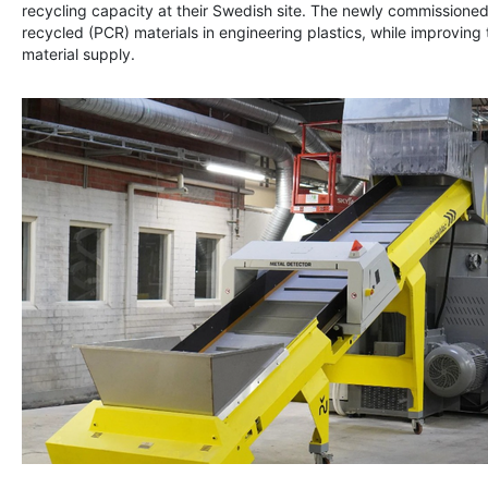
recycling capacity at their Swedish site. The newly commissioned
recycled (PCR) materials in engineering plastics, while improving t
material supply.