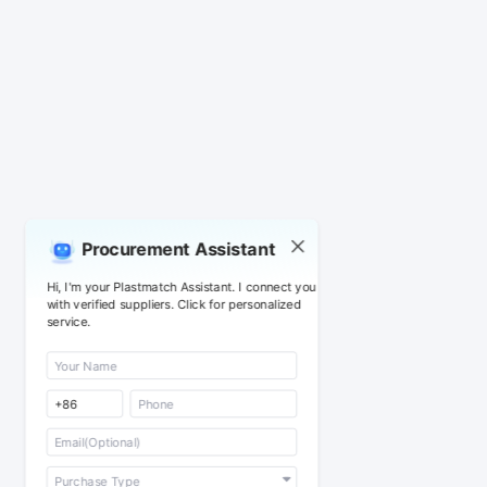
Procurement Assistant
Hi, I'm your Plastmatch Assistant. I connect you
with verified suppliers. Click for personalized
service.