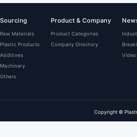
Sourcing
Product & Company
New
Raw Materials
Product Categories
Indus
Plastic Products
Company Directory
Break
Additives
Video
Machinery
Others
Copyright © Plast