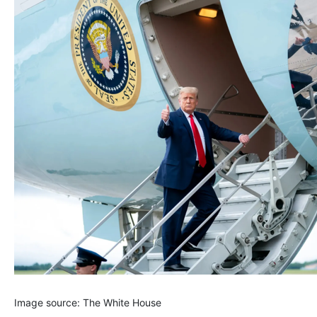
Image source: The White House