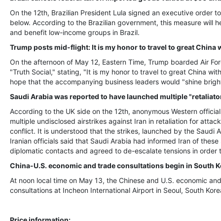
On the 12th, Brazilian President Lula signed an executive order t
below. According to the Brazilian government, this measure will
and benefit low-income groups in Brazil.
Trump posts mid-flight: It is my honor to travel to great Chin
On the afternoon of May 12, Eastern Time, Trump boarded Air For
"Truth Social," stating, "It is my honor to travel to great China w
hope that the accompanying business leaders would "shine bright
Saudi Arabia was reported to have launched multiple "retaliator
According to the UK side on the 12th, anonymous Western officials 
multiple undisclosed airstrikes against Iran in retaliation for att
conflict. It is understood that the strikes, launched by the Saudi 
Iranian officials said that Saudi Arabia had informed Iran of these
diplomatic contacts and agreed to de-escalate tensions in order t
China-U.S. economic and trade consultations begin in South K
At noon local time on May 13, the Chinese and U.S. economic an
consultations at Incheon International Airport in Seoul, South Kore
Price information: