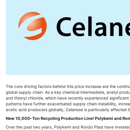
The core driving factors behind this price increase are the contin
global supply chain. As a key chemical intermediate, acetyl prod
and thionyl chloride, which have recently experienced significant 
patterns have further exacerbated supply chain instability, increa
acetic acid producers globally, Celanese is particularly affected b
New 10,000-Ton Recycling Production Line! Polykemi and Rond
Over the past two years, Polykemi and Rondo Plast have invested 