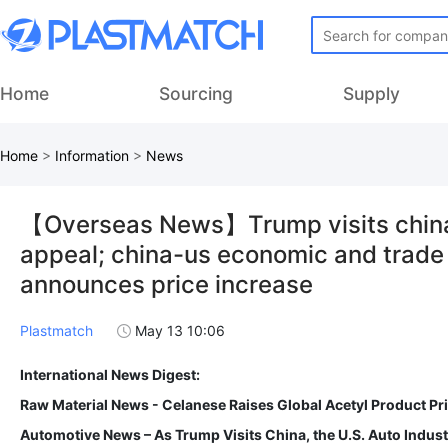
Home
Sourcing
Supply
Home
>
Information
>
News
【Overseas News】Trump visits china, 
appeal; china-us economic and trade t
announces price increase
Plastmatch
May 13 10:06
International News Digest:
Raw Material News - Celanese Raises Global Acetyl Product P
Automotive News – As Trump Visits China, the U.S. Auto Indus