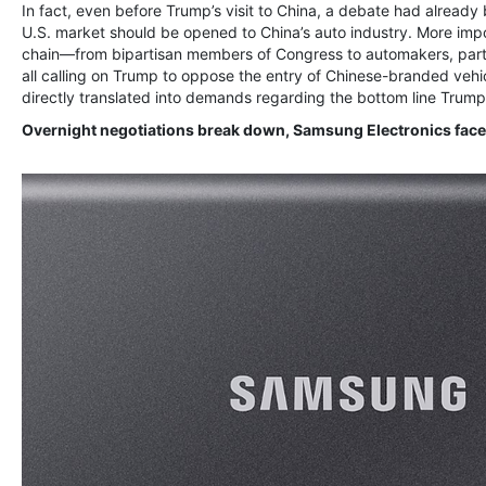
In fact, even before Trump’s visit to China, a debate had already
U.S. market should be opened to China’s auto industry. More imp
chain—from bipartisan members of Congress to automakers, parts
all calling on Trump to oppose the entry of Chinese-branded vehic
directly translated into demands regarding the bottom line Trump s
Overnight negotiations break down, Samsung Electronics faces