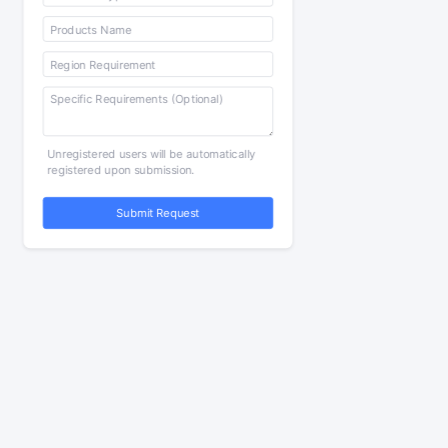
Unregistered users will be automatically
registered upon submission.
Submit Request