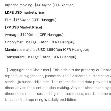
Injection molding: $1400/ton (CFR Yantian);
LDPE USD market price
Film: $1660/ton (CFR Huangpu);
[PP USD Market Price]
Average: $1400/ton (CFR Huangpu);
Copolymer: USD 1,600/ton (CFR Huangpu);
Membrane material: USD 1,650/ton (CFR Huangpu);
Transparent: USD 1,500/ton (CFR Huangpu).
【Copyright and Disclaimer】This article is the property of PlastMa
reprints, or suggestions, please call the PlastMatch customer se
service@zhuansushijie.com. The information and data provided by
direct advice for client decision-making. Any decisions made by c
direct or indirect losses and legal consequences, shall be borne 
Unauthorized reprinting is strictly prohibited.